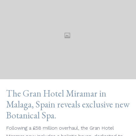
The Gran Hotel Miramar in
Malaga, Spain reveals exclusive new
Botanical Spa.
Following a £58 million overhaul, the Gran Hotel