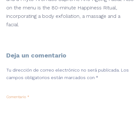
on the menu is the 80-minute Happiness Ritual,
incorporating a body exfoliation, a massage and a
facial.
Deja un comentario
Tu dirección de correo electrónico no será publicada.
Los
campos obligatorios están marcados con
*
Comentario
*