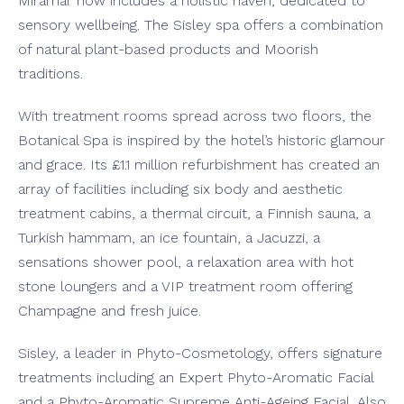
Miramar now includes a holistic haven, dedicated to
sensory wellbeing. The Sisley spa offers a combination
of natural plant-based products and Moorish
traditions.
With treatment rooms spread across two floors, the
Botanical Spa is inspired by the hotel’s historic glamour
and grace. Its £1.1 million refurbishment has created an
array of facilities including six body and aesthetic
treatment cabins, a thermal circuit, a Finnish sauna, a
Turkish hammam, an ice fountain, a Jacuzzi, a
sensations shower pool, a relaxation area with hot
stone loungers and a VIP treatment room offering
Champagne and fresh juice.
Sisley, a leader in Phyto-Cosmetology, offers signature
treatments including an Expert Phyto-Aromatic Facial
and a Phyto-Aromatic Supreme Anti-Ageing Facial. Also