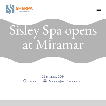
Ski
Sisley Spa opens
to
co
at Miramar
22 marzo, 2014
Tags
Category

relax

Massages
,
Relaxation