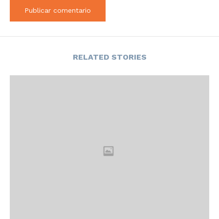
RELATED STORIES