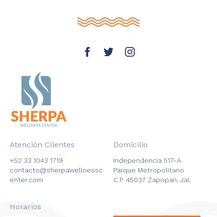
Atención Clientes
Domicilio
+52 33 1043 1719
Independencia 517-A
contacto@sherpawellnessc
Parque Metropolitano
enter.com
C.P. 45037 Zapopan, Jal.
Horarios