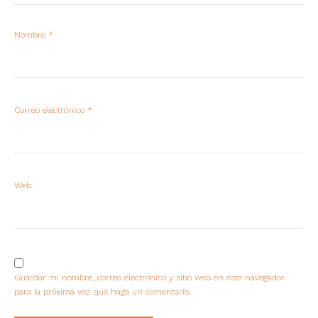
Nombre
*
Correo electrónico
*
Web
Guardar mi nombre, correo electrónico y sitio web en este navegador
para la próxima vez que haga un comentario.