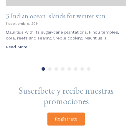
3 Indian ocean islands for winter sun
1 septiembre, 2014
Mauritius With its sugar-cane plantations, Hindu temples,
coral reefs and searing Creole cooking, Mauritius is...
Read More
Suscríbete y recibe nuestras
promociones
Registrate