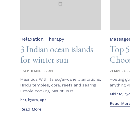
Category
Category
Relaxation
Therapy
Massage
,
3 Indian ocean islands
Top 5
for winter sun
Choos
1 SEPTIEMBRE, 2014
21 MARZO, 
Mauritius With its sugar-cane plantations,
Hosting gu
Hindu temples, coral reefs and searing
anything y
Creole cooking, Mauritius is...
Tags
,
athlete
hy
Tags
,
,
hot
hydro
spa
Read Mor
Read More