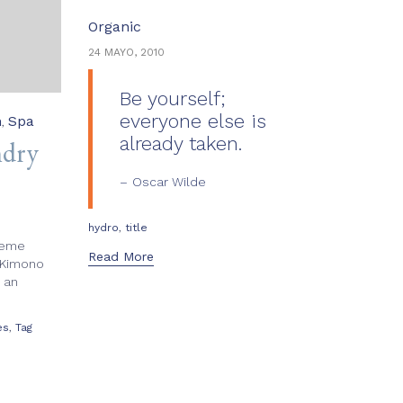
Category
Organic
24 MAYO, 2010
Be yourself;
everyone else is
n
Spa
,
already taken.
ndry
Oscar Wilde
Tags
,
hydro
title
reme
Read More
 Kimono
 an
,
es
Tag