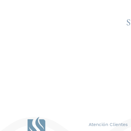
S
Atención Clientes