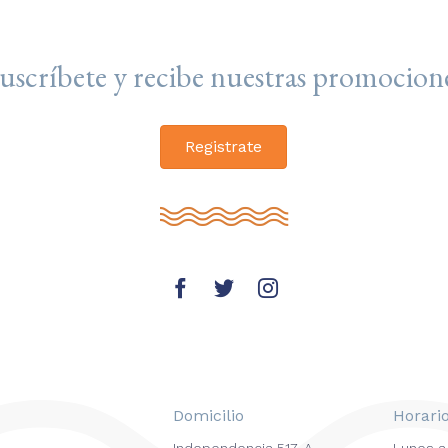
uscríbete y recibe nuestras promocion
Registrate
Domicilio
Horari
Independencia 517-A
Lunes a