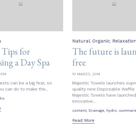
Category
s
Natural
Organic
Relaxatio
,
,
 Tips for
The future is lau
ing a Day Spa
free
2014
10 MARZO, 2014
ests can be a big feat, so
Majestic Towels launches sup
ou can do to make the...
quality new Disposable Waffle
Majestic Towels have launched
dro
innovative...
e
Tags
,
,
,
content
Drainage
hydro
summari
Read More