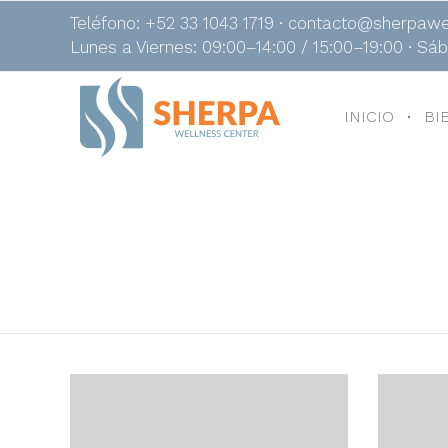
Teléfono: +52 33 1043 1719 ∙ contacto@sherpawe
Lunes a Viernes: 09:00–14:00 / 15:00–19:00 ∙ Sá
INICIO
BI