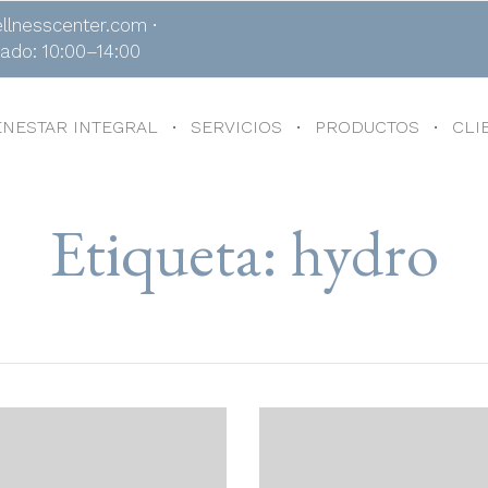
llnesscenter.com ∙
bado: 10:00–14:00
ENESTAR INTEGRAL
SERVICIOS
PRODUCTOS
CLI
Etiqueta:
hydro