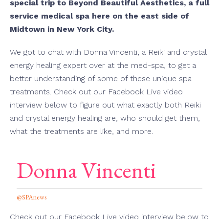
special trip to Beyond Beautiful Aesthetics, a full
service medical spa here on the east side of
Midtown in New York City.
We got to chat with Donna Vincenti, a Reiki and crystal
energy healing expert over at the med-spa, to get a
better understanding of some of these unique spa
treatments. Check out our Facebook Live video
interview below to figure out what exactly both Reiki
and crystal energy healing are, who should get them,
what the treatments are like, and more.
Donna Vincenti
@SPAnews
Check out our Facebook Live video interview below to