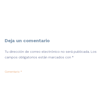
Deja un comentario
Tu dirección de correo electrónico no será publicada.
Los
campos obligatorios están marcados con
*
Comentario
*