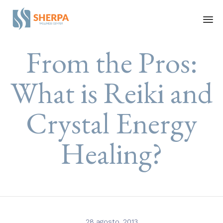
Ski
From the Pros:
to
co
What is Reiki and
Crystal Energy
Healing?
28 agosto, 2013