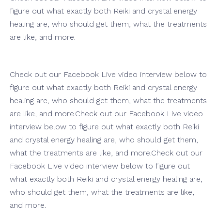
figure out what exactly both Reiki and crystal energy
healing are, who should get them, what the treatments
are like, and more.
Check out our Facebook Live video interview below to
figure out what exactly both Reiki and crystal energy
healing are, who should get them, what the treatments
are like, and more.Check out our Facebook Live video
interview below to figure out what exactly both Reiki
and crystal energy healing are, who should get them,
what the treatments are like, and more.Check out our
Facebook Live video interview below to figure out
what exactly both Reiki and crystal energy healing are,
who should get them, what the treatments are like,
and more.