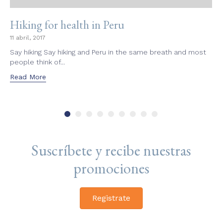
Hiking for health in Peru
11 abril, 2017
Say hiking Say hiking and Peru in the same breath and most
people think of...
Read More
Suscríbete y recibe nuestras
promociones
Registrate