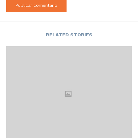
RELATED STORIES