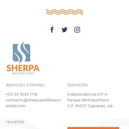
Atención Clientes
Domicilio
+52 33 1043 1719
Independencia 517-A
contacto@sherpawellnessc
Parque Metropolitano
enter.com
C.P. 45037 Zapopan, Jal.
Horarios