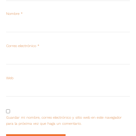
Nombre
*
Correo electrónico
*
Web
Guardar mi nombre, correo electrónico y sitio web en este navegador
para la próxima vez que haga un comentario.