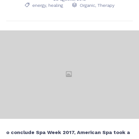
Tags
Category

energy
,
healing

Organic
,
Therapy
o conclude Spa Week 2017, American Spa took a