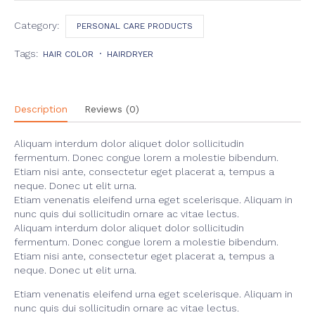
quantity
Category:
PERSONAL CARE PRODUCTS
Tags:
HAIR COLOR
HAIRDRYER
Description
Reviews (0)
Aliquam interdum dolor aliquet dolor sollicitudin
fermentum. Donec congue lorem a molestie bibendum.
Etiam nisi ante, consectetur eget placerat a, tempus a
neque. Donec ut elit urna.
Etiam venenatis eleifend urna eget scelerisque. Aliquam in
nunc quis dui sollicitudin ornare ac vitae lectus.
Aliquam interdum dolor aliquet dolor sollicitudin
fermentum. Donec congue lorem a molestie bibendum.
Etiam nisi ante, consectetur eget placerat a, tempus a
neque. Donec ut elit urna.
Etiam venenatis eleifend urna eget scelerisque. Aliquam in
nunc quis dui sollicitudin ornare ac vitae lectus.