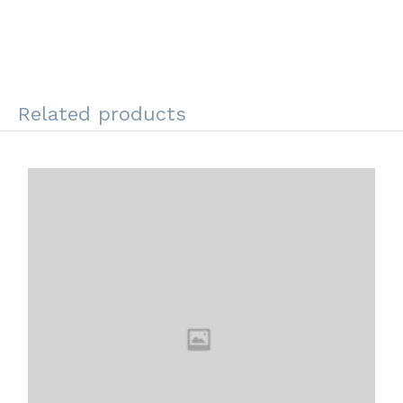
Related products