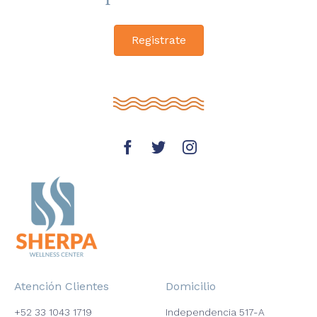
Registrate
Atención Clientes
Domicilio
+52 33 1043 1719
Independencia 517-A