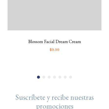
Blossom Facial Dream Cream
$
9.99
Suscríbete y recibe nuestras
promociones