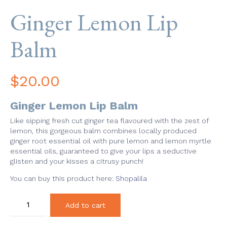
Ginger Lemon Lip
Balm
$
20.00
Ginger Lemon Lip Balm
Like sipping fresh cut ginger tea flavoured with the zest of
lemon, this gorgeous balm combines locally produced
ginger root essential oil with pure lemon and lemon myrtle
essential oils, guaranteed to give your lips a seductive
glisten and your kisses a citrusy punch!
You can buy this product here:
Shopalila
Ginger
Add to cart
Lemon
Lip
Balm