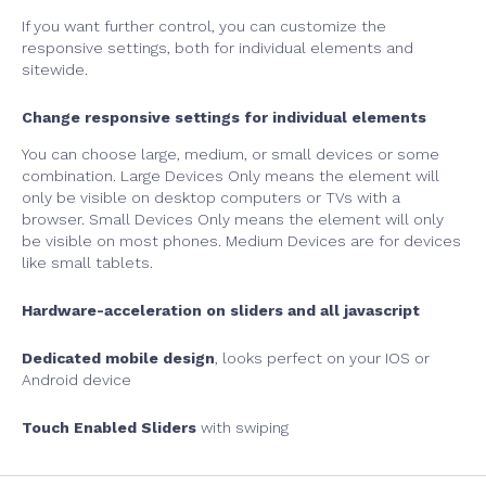
If you want further control, you can customize the
responsive settings, both for individual elements and
sitewide.
Change responsive settings for individual elements
You can choose large, medium, or small devices or some
combination. Large Devices Only means the element will
only be visible on desktop computers or TVs with a
browser. Small Devices Only means the element will only
be visible on most phones. Medium Devices are for devices
like small tablets.
Hardware-acceleration on sliders and all javascript
Dedicated mobile design
, looks perfect on your IOS or
Android device
Touch Enabled Sliders
with swiping