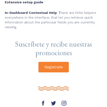
Extensive setup guide
In-Dashboard Contextual Help
. Тhere are little helpers
everywhere in the interface, that let you retrieve quick
information about the particular fields you are currently
viewing.
Suscríbete y recibe nuestras
promociones
Registrate