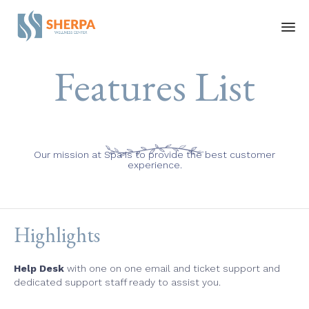
Ski
Features List
to
co
Our mission at Spa is to provide the best customer
experience.
Highlights
Help Desk
with one on one email and ticket support and
dedicated support staff ready to assist you.