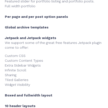
Featured slider for portfolio listing and portfolio posts.
Full width portfolio
Per page and per post option panels
Global archive templates
Jetpack and Jetpack widgets
We support some of the great free features Jetpack plugin
come to offer:
Custom CSS
Custom Content Types
Extra Sidebar Widgets
Infinite Scroll
Sharing
Tiled Galleries
Widget Visibility
Boxed and fullwidth layout
10 header layouts