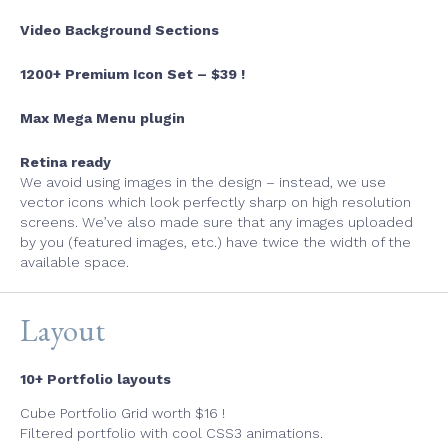
Video Background Sections
1200+ Premium Icon Set – $39 !
Max Mega Menu plugin
Retina ready
We avoid using images in the design
–
instead, we use
vector icons which look perfectly sharp on high resolution
screens. We’ve also made sure that any images uploaded
by you
(
featured images, etc.) have twice the width of the
available space.
Layout
10+ Portfolio layouts
Cube Portfolio Grid worth $16 !
Filtered portfolio with cool CSS3 animations.