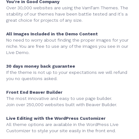
You're in Good Company
Over 30,000 websites are using the VamTam Themes. The
stability of our themes have been battle tested and it's a
great choice for projects of any size.
All Images Included in the Demo Content
No need to worry about finding the proper images for your
niche. You are free to use any of the images you see in our
Live Demo.
30 days money back guarantee
If the theme is not up to your expectations we will refund
you no questions asked.
Front End Beaver Builder
The most innovative and easy to use page builder.
Join over 250,000 websites built with Beaver Builder.
Live Editing with the WordPress Customizer
All theme options are available in the WordPress Live
Customizer to style your site easily in the front end.