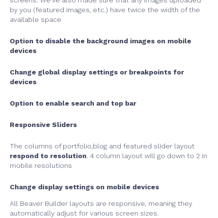
screens. We’ve also made sure that any images uploaded
by you (featured images, etc.) have twice the width of the
available space
Option to disable the background images on mobile
devices
Change global display settings or breakpoints for
devices
Option to enable search and top bar
Responsive Sliders
The columns of portfolio,blog and featured slider layout
respond to resolution
. 4 column layout will go down to 2 in
mobile resolutions
Change display settings on mobile devices
All Beaver Builder layouts are responsive, meaning they
automatically adjust for various screen sizes.