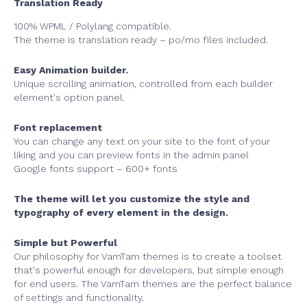
Translation Ready
100% WPML / Polylang compatible.
The theme is translation ready – po/mo files included.
Easy Animation builder.
Unique scrolling animation, controlled from each builder
element's option panel.
Font replacement
You can change any text on your site to the font of your
liking and you can preview fonts in the admin panel
Google fonts support – 600+ fonts
The theme will let you customize the style and
typography of every element in the design.
Simple but Powerful
Our philosophy for VamTam themes is to create a toolset
that's powerful enough for developers, but simple enough
for end users. The VamTam themes are the perfect balance
of settings and functionality.