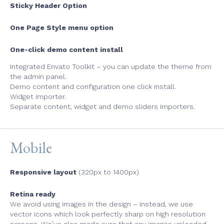
Sticky Header Option
One Page Style menu option
One-click demo content install
Integrated Envato Toolkit – you can update the theme from
the admin panel.
Demo content and configuration one click install.
Widget importer.
Separate content, widget and demo sliders importers.
Mobile
Responsive layout
(320px to 1400px)
Retina ready
We avoid using images in the design – instead, we use
vector icons which look perfectly sharp on high resolution