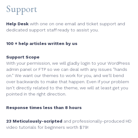
Support
Help Desk
with one on one email and ticket support and
dedicated support staff ready to assist you.
100 + help articles written by us
Support Scope
With your permission, we will gladly login to your WordPress
admin panel or FTP so we can deal with any issues "hands
on." We want our themes to work for you, and we'll bend
over backwards to make that happen. Even if your problem
isn't directly related to the theme, we will at least get you
pointed in the right direction.
Response times less than 8 hours
23 Meticulously-scripted
and professionally-produced HD
video tutorials for beginners worth $79!