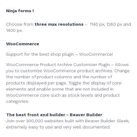
Ninja forms !
Choose from
three max resolutions
– 1140 px, 1260 px and
1400 px.
WooCommerce
Support for the best shop plugin – WooCommerce!
WooCommerce Product Archive Customizer Plugin – Allows
you to customize WooCommerce product archives. Change
the number of product columns and the number of
products displayed per page. Toggle the display of core
elements and enable some that are not included in
WooCommerce core such as stock levels and product
categories.
The best front end builder - Beaver Builder
Join over 300,000 websites built with Beaver Builder. Sleek,
extremely easy to use and very well documented.