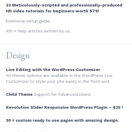
23 Meticulously-scripted and professionally-produced
HD video tutorials for beginners worth $79!
Extensive setup guide.
100 + help articles written by us.
Design
Live Editing with the WordPress Customizer
All theme options are available in the WordPress Live
Customizer to style your site easily in the front end.
Child Theme
Support for Advanced Users.
Revolution Slider Responsive WordPress Plugin – $25 !
30 + custom ready to use pages with amazing design.